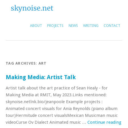
ABOUT
PROJECTS
NEWS
WRITING
CONTACT
TAG ARCHIVES:
ART
Making Media: Artist Talk
Artist talk about the art practice of Sean Healy - for
Making Media at RMIT, May 2023.Links mentioned:
skynoise.netlnk.bio/jeanpoole Example projects :
Animated concert visuals for Ania Reynolds (piano album
tour)Hermitude concert visualsMexican Musicman music
videoCurse Ov Dialect Animated music …
Continue reading