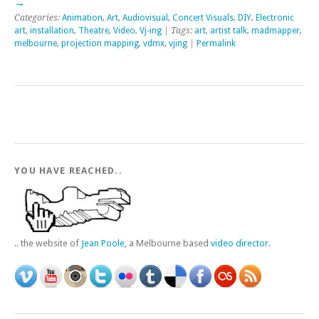
→
Categories:
Animation
,
Art
,
Audiovisual
,
Concert Visuals
,
DIY
,
Electronic
art
,
installation
,
Theatre
,
Video
,
Vj-ing
| Tags:
art
,
artist talk
,
madmapper
,
melbourne
,
projection mapping
,
vdmx
,
vjing
|
Permalink
YOU HAVE REACHED..
.. the website of
Jean Poole
, a Melbourne based
video director
.