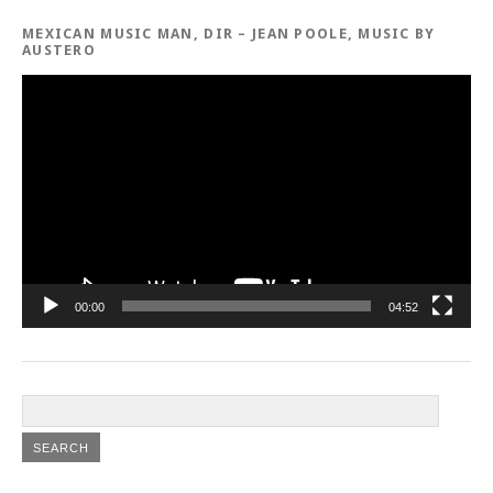
MEXICAN MUSIC MAN, DIR – JEAN POOLE, MUSIC BY
AUSTERO
Video
Player
00:00
04:52