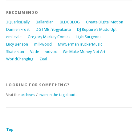
RECOMMENDO
3QuarksDaily
Ballardian
BLDGBLOG
Create Digital Motion
Damien Frost
DGTMB, Yogyakarta
DJ Rupture’s Mudd Up!
emilezile
Gregory Mackay Comics
LightSurgeons
Lucy Benson
milkwood
MWGermanTruckerMusic
Skateistan
Vade
vidvox
We Make Money Not Art
WorldChanging
Zeal
LOOKING FOR SOMETHING?
Visit the
archives
/
swim in the tag cloud
.
Top