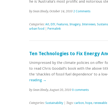
he is ‘Australia’s most prolific and notorious ste
by Sean Healy, October 14, 2010
2 Comments
Categories:
Art
,
DIY
,
Features
,
Imagery
,
Interviews
,
Sustaina
urban food
|
Permalink
Ten Technologies to Fix Energy An
Unimpressed by the climate policies on offer f
to read Chris Goodall’s book with the above ti
the ‘shackles of fossil fuel dependence’ to a lo
reading
→
by Sean Healy, August 20, 2010
0 comments
Categories:
Sustainability
| Tags:
carbon
,
hope
,
renewable 