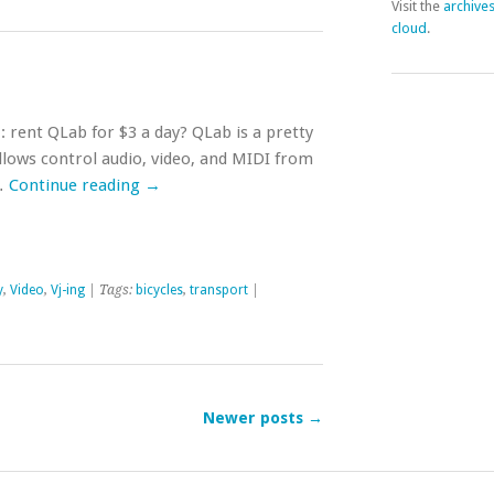
Visit the
archive
cloud
.
: rent QLab for $3 a day? QLab is a pretty
llows control audio, video, and MIDI from
 …
Continue reading
→
y
,
Video
,
Vj-ing
| Tags:
bicycles
,
transport
|
Newer posts
→