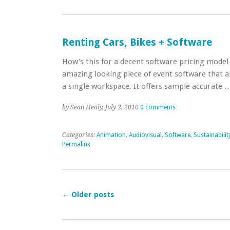
Renting Cars, Bikes + Software
How’s this for a decent software pricing model 
amazing looking piece of event software that a
a single workspace. It offers sample accurate
by Sean Healy, July 2, 2010
0 comments
Categories:
Animation
,
Audiovisual
,
Software
,
Sustainabilit
Permalink
←
Older posts