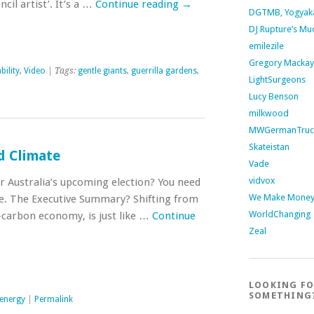
ncil artist’. It’s a …
Continue reading
→
DGTMB, Yogyak
DJ Rupture’s Mu
emilezile
Gregory Mackay
bility
,
Video
| Tags:
gentle giants
,
guerrilla gardens
,
LightSurgeons
Lucy Benson
milkwood
MWGermanTruc
Skateistan
d Climate
Vade
vidvox
or Australia’s upcoming election? You need
We Make Money 
tle. The Executive Summary? Shifting from
WorldChanging
w-carbon economy, is just like …
Continue
Zeal
LOOKING F
SOMETHING
energy
|
Permalink