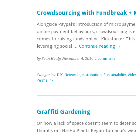
Crowdsourcing with Fundbreak + K
Alongside Paypal’s introduction of micropaymen
online payment behaviours, crowdsourcing is ex
comes to raising funds online. Kickstarter Thi
leveraging social …
Continue reading
→
by Sean Healy, November 4, 2010
0 comments
Categories:
DIY
,
Networks, distribution
,
Sustainability
,
Vide
Permalink
Graffiti Gardening
Or how a lack of space doesn’t seem to deter 
thumbs on. Ha-Ha Plants Regan Tamanui’s websi