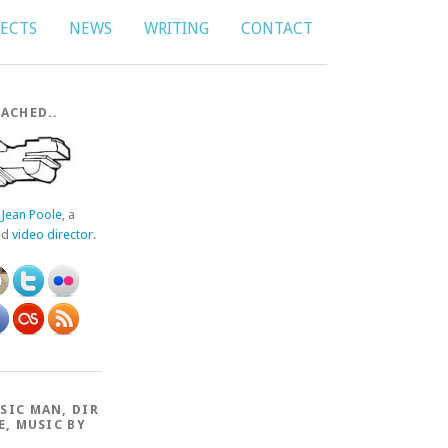
JECTS
NEWS
WRITING
CONTACT
ACHED..
f
Jean Poole
, a
ed
video director
.
SIC MAN, DIR
E, MUSIC BY