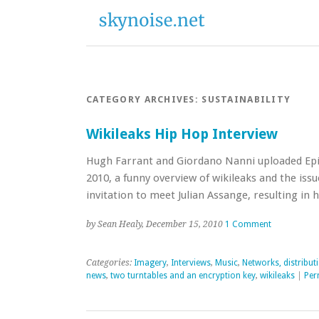
CATEGORY ARCHIVES:
SUSTAINABILITY
Wikileaks Hip Hop Interview
Hugh Farrant and Giordano Nanni uploaded Epis
2010, a funny overview of wikileaks and the issu
invitation to meet Julian Assange, resulting i
by Sean Healy, December 15, 2010
1 Comment
Categories:
Imagery
,
Interviews
,
Music
,
Networks, distribut
news
,
two turntables and an encryption key
,
wikileaks
|
Per