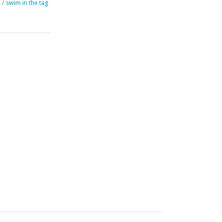
s
/
swim in the tag