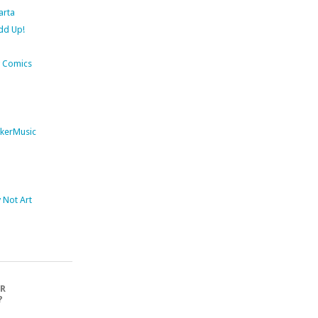
arta
dd Up!
 Comics
kerMusic
Not Art
OR
?