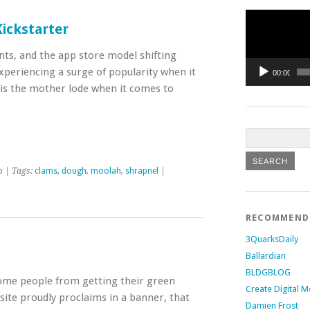
Video
Player
ickstarter
ts, and the app store model shifting
periencing a surge of popularity when it
00:00
s is the mother lode when it comes to
o
| Tags:
clams
,
dough
,
moolah
,
shrapnel
|
RECOMMEN
3QuarksDaily
Ballardian
BLDGBLOG
some people from getting their green
Create Digital M
te proudly proclaims in a banner, that
Damien Frost