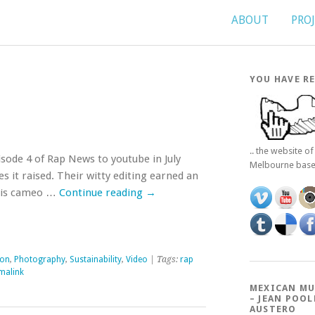
ABOUT
PRO
YOU HAVE RE
.. the website o
ode 4 of Rap News to youtube in July
Melbourne bas
es it raised. Their witty editing earned an
n his cameo …
Continue reading
→
ion
,
Photography
,
Sustainability
,
Video
| Tags:
rap
malink
MEXICAN MU
– JEAN POOL
AUSTERO