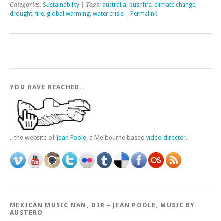
Categories:
Sustainability
| Tags:
australia
,
bushfire
,
climate change
,
drought
,
fire
,
global warming
,
water crisis
|
Permalink
YOU HAVE REACHED..
.. the website of
Jean Poole
, a Melbourne based
video director
.
MEXICAN MUSIC MAN, DIR – JEAN POOLE, MUSIC BY
AUSTERO