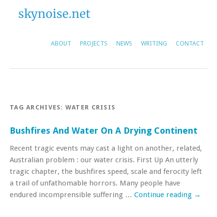
ABOUT
PROJECTS
NEWS
WRITING
CONTACT
TAG ARCHIVES:
WATER CRISIS
Bushfires And Water On A Drying Continent
Recent tragic events may cast a light on another, related,
Australian problem : our water crisis. First Up An utterly
tragic chapter, the bushfires speed, scale and ferocity left
a trail of unfathomable horrors. Many people have
endured incomprensible suffering …
Continue reading
→