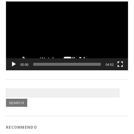
Video
Player
00:00
04:52
RECOMMENDO