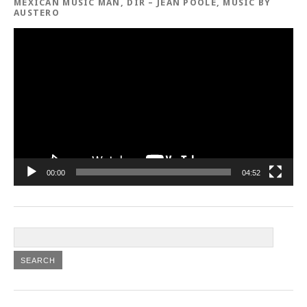
MEXICAN MUSIC MAN, DIR – JEAN POOLE, MUSIC BY
AUSTERO
Video
Player
00:00
04:52