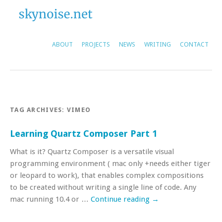
ABOUT
PROJECTS
NEWS
WRITING
CONTACT
TAG ARCHIVES:
VIMEO
Learning Quartz Composer Part 1
What is it? Quartz Composer is a versatile visual
programming environment ( mac only +needs either tiger
or leopard to work), that enables complex compositions
to be created without writing a single line of code. Any
mac running 10.4 or …
Continue reading
→