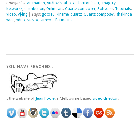
Categories:
Animation
,
Audiovisual
,
DIY
,
Electronic art
,
Imagery
,
Networks, distribution
,
Online art
,
Quartz composer
,
Software
,
Tutorials
,
Video
,
Vj-ing
| Tags:
goto10
,
kineme
,
quartz
,
Quartz composer
,
shakinda
,
vade
,
vdmx
,
vidvox
,
vimeo
|
Permalink
YOU HAVE REACHED..
.. the website of
Jean Poole
, a Melbourne based
video director
.