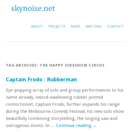
ABOUT
PROJECTS
NEWS
WRITING
CONTACT
TAG ARCHIVES:
THE HAPPY SIDESHOW CIRCUS
Captain Frodo : Rubberman
Eye-popping array of solo and group performances to his
name already, sword-swallowing rubber jointed
contortionist, Captain Frodo, further expands his range
during the Melbourne Comedy Festival, his new solo show
beautifully combining storytelling, the singing saw and
outrageous stunts. In …
Continue reading
→