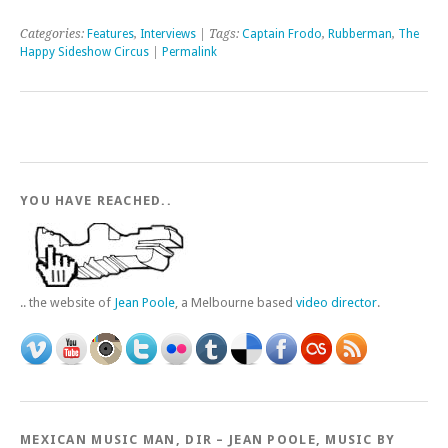
Categories:
Features
,
Interviews
| Tags:
Captain Frodo
,
Rubberman
,
The
Happy Sideshow Circus
|
Permalink
YOU HAVE REACHED..
.. the website of
Jean Poole
, a Melbourne based
video director
.
MEXICAN MUSIC MAN, DIR – JEAN POOLE, MUSIC BY