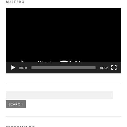
AUSTERO
Video
Player
00:00
04:52