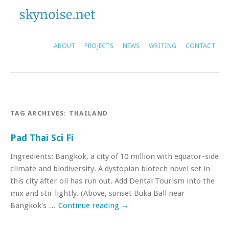
ABOUT
PROJECTS
NEWS
WRITING
CONTACT
TAG ARCHIVES:
THAILAND
Pad Thai Sci Fi
Ingredients: Bangkok, a city of 10 million with equator-side
climate and biodiversity. A dystopian biotech novel set in
this city after oil has run out. Add Dental Tourism into the
mix and stir lightly. (Above, sunset Buka Ball near
Bangkok’s …
Continue reading
→