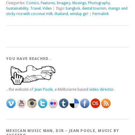
Categories:
Comics
,
Features
,
Imagery
,
Musings
,
Photography
,
Sustainability
,
Travel
,
Video
| Tags:
bangkok
,
dental tourism
,
mango and
sticky rice with coconut milk
,
thailand
,
windup girl
|
Permalink
YOU HAVE REACHED..
.. the website of
Jean Poole
, a Melbourne based
video director
.
MEXICAN MUSIC MAN, DIR – JEAN POOLE, MUSIC BY