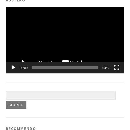
AUSTERO
Video
Player
00:00
04:52
RECOMMENDO