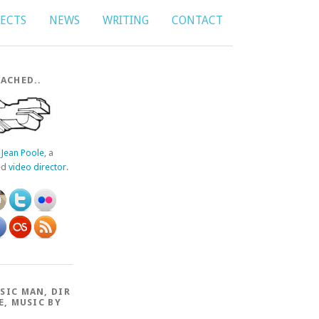
JECTS
NEWS
WRITING
CONTACT
ACHED..
f
Jean Poole
, a
ed
video director
.
SIC MAN, DIR
E, MUSIC BY