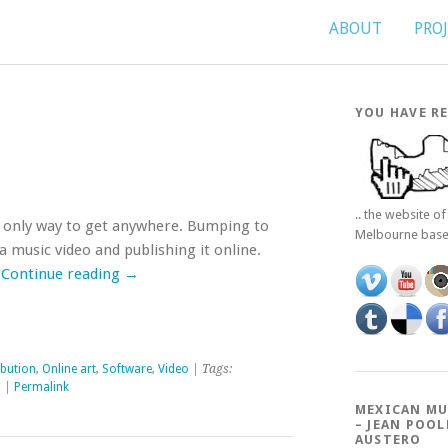
ABOUT
PRO
YOU HAVE RE
.. the website o
the only way to get anywhere. Bumping to
Melbourne bas
 a music video and publishing it online.
…
Continue reading
→
ibution
,
Online art
,
Software
,
Video
| Tags:
l
|
Permalink
MEXICAN MU
– JEAN POOL
AUSTERO