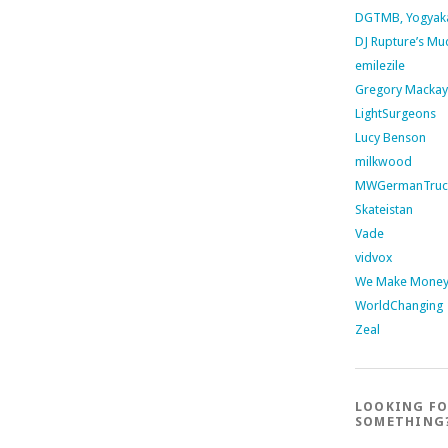
DGTMB, Yogyak
DJ Rupture’s Mu
emilezile
Gregory Mackay
LightSurgeons
Lucy Benson
milkwood
MWGermanTruc
Skateistan
Vade
vidvox
We Make Money 
WorldChanging
Zeal
LOOKING F
SOMETHING