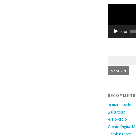
Video
Player
00:00
RECOMMEN
3QuarksDaily
Ballardian
BLDGBLOG
Create Digital M
Damien Frost