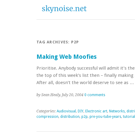
TAG ARCHIVES:
P2P
Making Web Moofies
Prioritise. Anybody successful will admit it’s 
the top of this week’s list then – finally making
After all, doesn’t the world deserve to see as 
by Sean Healy, July 20, 2004
0 comments
Categories:
Audiovisual
,
DIY
,
Electronic art
,
Networks, distr
compression
,
distribution
,
p2p
,
pre-you-tube-years
,
tutoria