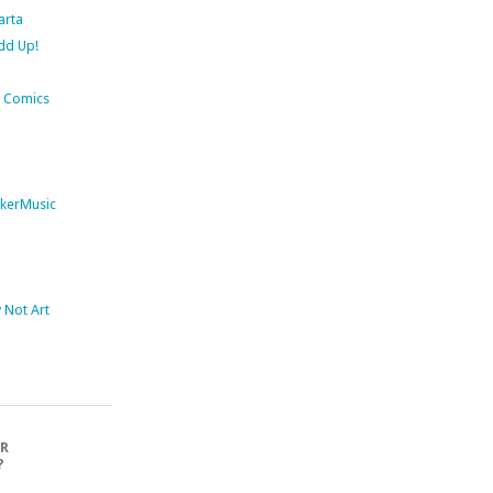
arta
dd Up!
 Comics
kerMusic
Not Art
OR
?