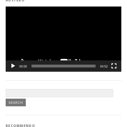
AUSTERO
Video
Player
00:00
04:52
RECOMMENDO