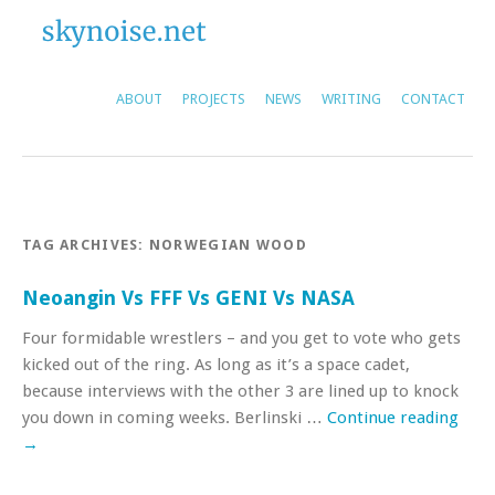
ABOUT
PROJECTS
NEWS
WRITING
CONTACT
TAG ARCHIVES:
NORWEGIAN WOOD
Neoangin Vs FFF Vs GENI Vs NASA
Four formidable wrestlers – and you get to vote who gets
kicked out of the ring. As long as it’s a space cadet,
because interviews with the other 3 are lined up to knock
you down in coming weeks. Berlinski …
Continue reading
→