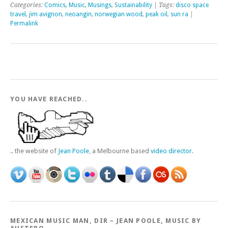
Categories:
Comics
,
Music
,
Musings
,
Sustainability
| Tags:
disco space
travel
,
jim avignon
,
neoangin
,
norwegian wood
,
peak oil
,
sun ra
|
Permalink
YOU HAVE REACHED..
.. the website of
Jean Poole
, a Melbourne based
video director
.
MEXICAN MUSIC MAN, DIR – JEAN POOLE, MUSIC BY