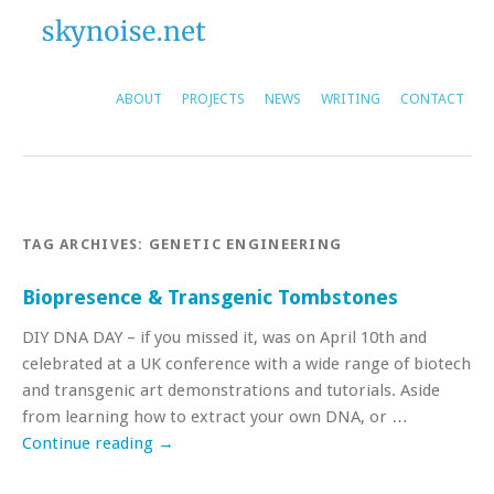
ABOUT
PROJECTS
NEWS
WRITING
CONTACT
TAG ARCHIVES:
GENETIC ENGINEERING
Biopresence & Transgenic Tombstones
DIY DNA DAY – if you missed it, was on April 10th and
celebrated at a UK conference with a wide range of biotech
and transgenic art demonstrations and tutorials. Aside
from learning how to extract your own DNA, or …
Continue reading
→