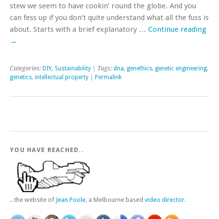
stew we seem to have cookin’ round the globe. And you
can fess up if you don’t quite understand what all the fuss is
about. Starts with a brief explanatory …
Continue reading
→
Categories:
DIY
,
Sustainability
| Tags:
dna
,
genethics
,
genetic engineering
,
genetics
,
intellectual property
|
Permalink
YOU HAVE REACHED..
.. the website of
Jean Poole
, a Melbourne based
video director
.