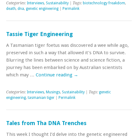
Categories:
Interviews
,
Sustainability
| Tags:
biotechnology freakdom
,
death
,
dna
,
genetic engineering
|
Permalink
Tassie Tiger Engineering
A Tasmanian tiger foetus was discovered a wee while ago,
preserved in such a way that allowed it’s DNA to survive.
Blurring the lines between science and science fiction, a
journey has been embarked on by Australian scientists
which may …
Continue reading
→
Categories:
Interviews
,
Musings
,
Sustainability
| Tags:
genetic
engineering
,
tasmanian tiger
|
Permalink
Tales from Tha DNA Trenches
This week I thought I’d delve into the genetic engineered