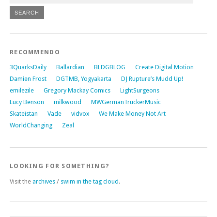
RECOMMENDO
3QuarksDaily
Ballardian
BLDGBLOG
Create Digital Motion
Damien Frost
DGTMB, Yogyakarta
DJ Rupture’s Mudd Up!
emilezile
Gregory Mackay Comics
LightSurgeons
Lucy Benson
milkwood
MWGermanTruckerMusic
Skateistan
Vade
vidvox
We Make Money Not Art
WorldChanging
Zeal
LOOKING FOR SOMETHING?
Visit the
archives
/
swim in the tag cloud
.