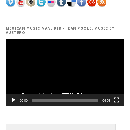
MEXICAN MUSIC MAN, DIR – JEAN POOLE, MUSIC BY
AUSTERO
Video
Player
00:00
04:52