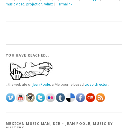
music video
,
projection
,
vdmx
|
Permalink
YOU HAVE REACHED..
.. the website of
Jean Poole
, a Melbourne based
video director
.
MEXICAN MUSIC MAN, DIR – JEAN POOLE, MUSIC BY
AUSTERO