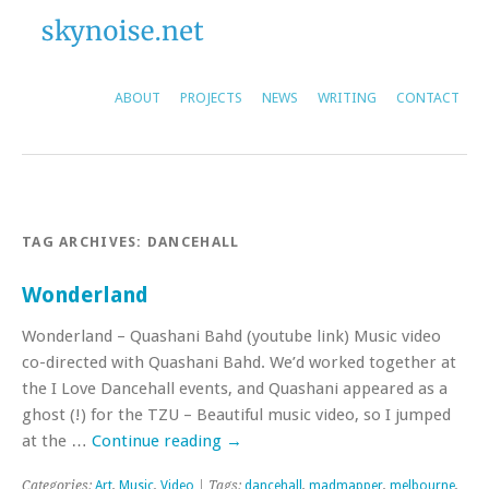
ABOUT
PROJECTS
NEWS
WRITING
CONTACT
TAG ARCHIVES:
DANCEHALL
Wonderland
Wonderland – Quashani Bahd (youtube link) Music video
co-directed with Quashani Bahd. We’d worked together at
the I Love Dancehall events, and Quashani appeared as a
ghost (!) for the TZU – Beautiful music video, so I jumped
at the …
Continue reading
→
Categories:
Art
,
Music
,
Video
| Tags:
dancehall
,
madmapper
,
melbourne
,