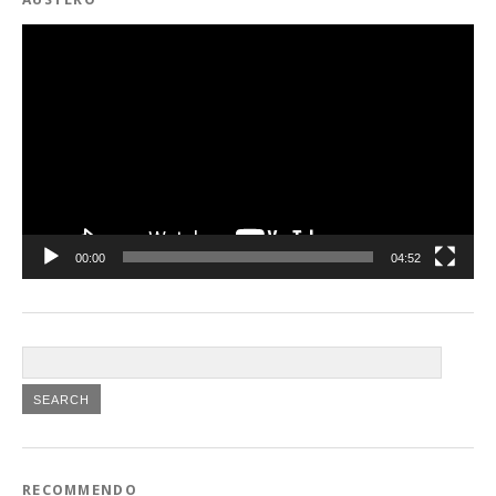
Video
Player
00:00
04:52
RECOMMENDO