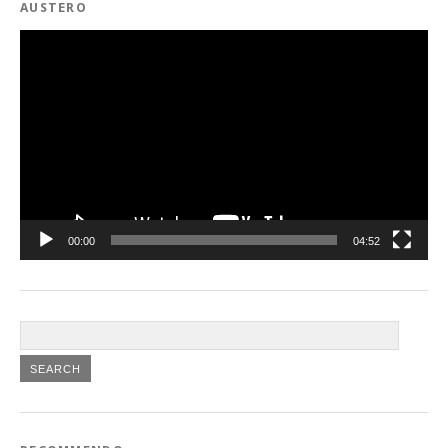
AUSTERO
Video
Player
00:00
04:52