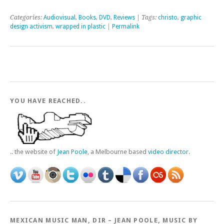
Categories:
Audiovisual
,
Books
,
DVD
,
Reviews
| Tags:
christo
,
graphic
design activism
,
wrapped in plastic
|
Permalink
YOU HAVE REACHED..
.. the website of
Jean Poole
, a Melbourne based
video director
.
MEXICAN MUSIC MAN, DIR – JEAN POOLE, MUSIC BY