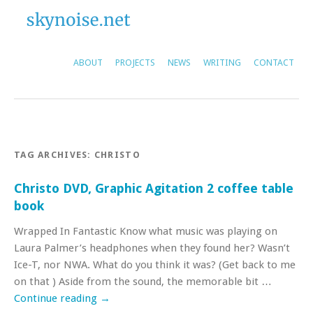
ABOUT
PROJECTS
NEWS
WRITING
CONTACT
TAG ARCHIVES:
CHRISTO
Christo DVD, Graphic Agitation 2 coffee table
book
Wrapped In Fantastic Know what music was playing on
Laura Palmer’s headphones when they found her? Wasn’t
Ice-T, nor NWA. What do you think it was? (Get back to me
on that ) Aside from the sound, the memorable bit …
Continue reading
→