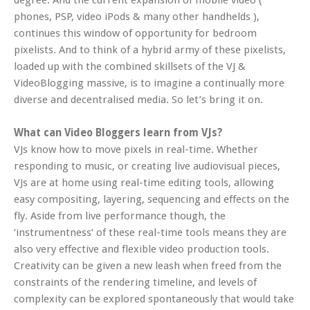
degree. And the current expansion of mobile video (
phones, PSP, video iPods & many other handhelds ),
continues this window of opportunity for bedroom
pixelists. And to think of a hybrid army of these pixelists,
loaded up with the combined skillsets of the VJ &
VideoBlogging massive, is to imagine a continually more
diverse and decentralised media. So let’s bring it on.
What can Video Bloggers learn from VJs?
VJs know how to move pixels in real-time. Whether
responding to music, or creating live audiovisual pieces,
VJs are at home using real-time editing tools, allowing
easy compositing, layering, sequencing and effects on the
fly. Aside from live performance though, the
‘instrumentness’ of these real-time tools means they are
also very effective and flexible video production tools.
Creativity can be given a new leash when freed from the
constraints of the rendering timeline, and levels of
complexity can be explored spontaneously that would take