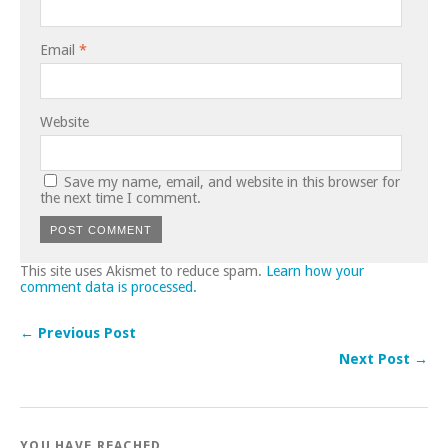
Email
*
Website
Save my name, email, and website in this browser for
the next time I comment.
This site uses Akismet to reduce spam.
Learn how your
comment data is processed.
← Previous Post
Next Post →
YOU HAVE REACHED..