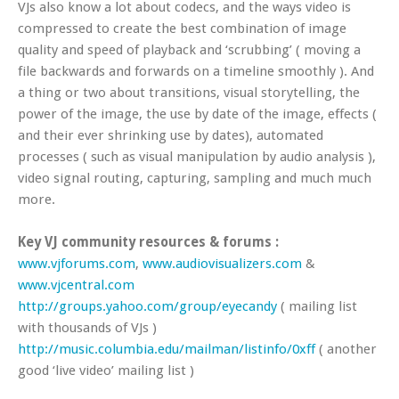
VJs also know a lot about codecs, and the ways video is
compressed to create the best combination of image
quality and speed of playback and ‘scrubbing’ ( moving a
file backwards and forwards on a timeline smoothly ). And
a thing or two about transitions, visual storytelling, the
power of the image, the use by date of the image, effects (
and their ever shrinking use by dates), automated
processes ( such as visual manipulation by audio analysis ),
video signal routing, capturing, sampling and much much
more.
Key VJ community resources & forums :
www.vjforums.com
,
www.audiovisualizers.com
&
www.vjcentral.com
http://groups.yahoo.com/group/eyecandy
( mailing list
with thousands of VJs )
http://music.columbia.edu/mailman/listinfo/0xff
( another
good ‘live video’ mailing list )