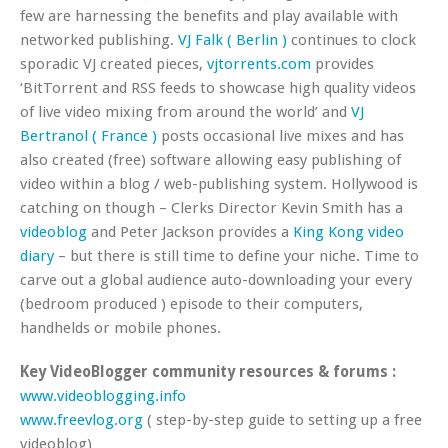
few are harnessing the benefits and play available with
networked publishing.
VJ Falk ( Berlin )
continues to clock
sporadic VJ created pieces,
vjtorrents.com
provides
‘BitTorrent and RSS feeds to showcase high quality videos
of live video mixing from around the world’ and
VJ
Bertranol ( France )
posts occasional live mixes and has
also created (free) software allowing easy publishing of
video within a blog / web-publishing system. Hollywood is
catching on though – Clerks Director Kevin Smith has a
videoblog
and Peter Jackson provides a
King Kong video
diary
– but there is still time to define your niche. Time to
carve out a global audience auto-downloading your every
(bedroom produced ) episode to their computers,
handhelds or mobile phones.
Key VideoBlogger community resources & forums :
www.videoblogging.info
www.freevlog.org
( step-by-step guide to setting up a free
videoblog)