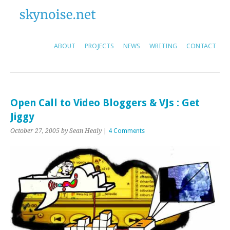
ABOUT
PROJECTS
NEWS
WRITING
CONTACT
Open Call to Video Bloggers & VJs : Get
Jiggy
October 27, 2005
by Sean Healy
|
4 Comments