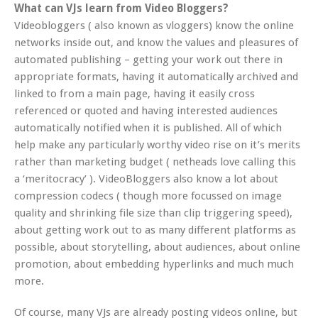
What can VJs learn from Video Bloggers?
Videobloggers ( also known as vloggers) know the online
networks inside out, and know the values and pleasures of
automated publishing – getting your work out there in
appropriate formats, having it automatically archived and
linked to from a main page, having it easily cross
referenced or quoted and having interested audiences
automatically notified when it is published. All of which
help make any particularly worthy video rise on it’s merits
rather than marketing budget ( netheads love calling this
a ‘meritocracy’ ). VideoBloggers also know a lot about
compression codecs ( though more focussed on image
quality and shrinking file size than clip triggering speed),
about getting work out to as many different platforms as
possible, about storytelling, about audiences, about online
promotion, about embedding hyperlinks and much much
more.
Of course, many VJs are already posting videos online, but