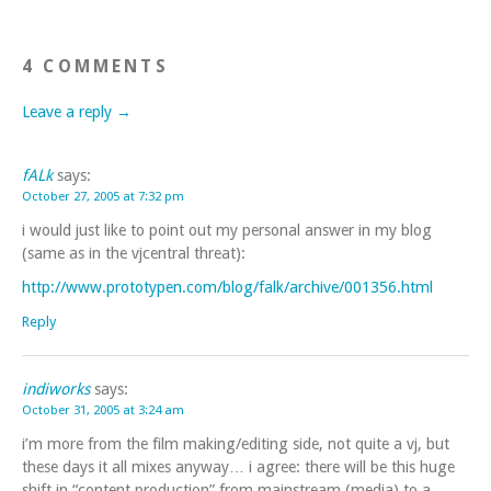
4 COMMENTS
Leave a reply →
fALk
says:
October 27, 2005 at 7:32 pm
i would just like to point out my personal answer in my blog
(same as in the vjcentral threat):
http://www.prototypen.com/blog/falk/archive/001356.html
Reply
indiworks
says:
October 31, 2005 at 3:24 am
i’m more from the film making/editing side, not quite a vj, but
these days it all mixes anyway… i agree: there will be this huge
shift in “content production” from mainstream (media) to a