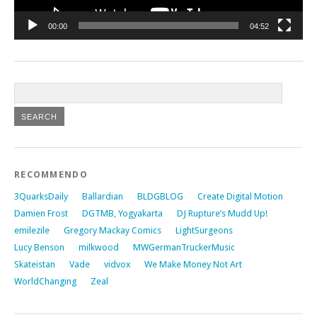
00:00
04:52
RECOMMENDO
3QuarksDaily
Ballardian
BLDGBLOG
Create Digital Motion
Damien Frost
DGTMB, Yogyakarta
DJ Rupture’s Mudd Up!
emilezile
Gregory Mackay Comics
LightSurgeons
Lucy Benson
milkwood
MWGermanTruckerMusic
Skateistan
Vade
vidvox
We Make Money Not Art
WorldChanging
Zeal