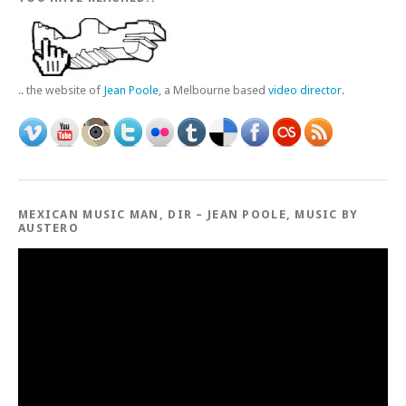
.. the website of
Jean Poole
, a Melbourne based
video director
.
MEXICAN MUSIC MAN, DIR – JEAN POOLE, MUSIC BY
AUSTERO
Video
Player