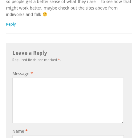
so people get a better sense of what they i are… to see how that
might work better, maybe check out the sites above from
indiworks and falk
Reply
Leave a Reply
Required fields are marked
*
.
Message
*
Name
*