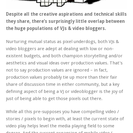
Despite all the creative aspirations and technical skills
they share, there’s surprisingly little overlap between
the huge populations of VJs & video bloggers.
Nurturing mutual status as pixel underdogs, both VJs &
video bloggers are adept at dealing with low or non-
existent budgets, and both champion storytelling and/or
aesthetics and visual ideas over production values. That’s
not to say production values are ignored – in fact,
production values probably tie up more than their fair
share of discussion time in either community, but a key
defining aspect of being a VJ or videoblogger is the joy of
just of being able to get those pixels out there.
While all this pre-supposes you have compelling video /
stories / pixels to begin with, at least the current state of
video play helps level the media playing field to some