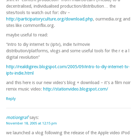
decentralised, individualised production/distribution… the
sites/tools to watch out for: dtv –
http://participatoryculture.org/download.php
, ourmedia.org and
sites like commonflix.org.
maybe useful to read:
“intro to diy internet tv (iptv), indie tv/movie
distribution/platforms, vlogs and some useful tools for the r e a l
digital revolution”
http://realdigirev.blogspot.com/2005/09/intro-to-diy-internet-tv-
iptv-indie.html
and this here is our new video’s blog + download – it’s a film noir
remix music video:
http://stationvideo.blogspot.com/
Reply
motiongraf
says:
November 18, 2005 at 12:15 pm
we launched a vlog following the release of the Apple video iPod