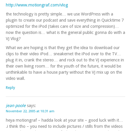
http://www.motiongraf.com/vlog
the technology is pretty simple… we use WordPress with a
plugin to create our podcast and save everything in Quicktime 7
optimized for the iPod (takes care of size and compression)…
now the question is… what is the general public gonna do with a
VJ Vlog?
What we are hoping is that they get the idea to download our
clips to their video iPod… sneakernet the iPod over to the TV…
plug it in, crank the stereo… and rock out to the VJ experience in
their own living room… for the youth of the future, it would be
unthinkable to have a house party without the VJ mix up on the
video wall.
Reply
jean poole
says:
November 22, 2005 at 10:31 am
heya motiongraf – hadda look at your site – good luck with it…
.i think tho – you need to include pictures / stills from the videos