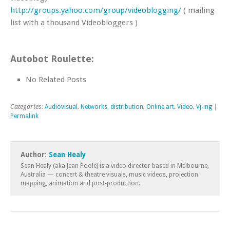
http://groups.yahoo.com/group/videoblogging/
( mailing
list with a thousand Videobloggers )
Autobot Roulette:
No Related Posts
Categories:
Audiovisual
,
Networks, distribution
,
Online art
,
Video
,
Vj-ing
|
Permalink
Author:
Sean Healy
Sean Healy (aka Jean Poole) is a video director based in Melbourne,
Australia — concert & theatre visuals, music videos, projection
mapping, animation and post-production.