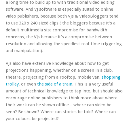
a long time to build up to with traditional video editing
software. And VJ software is especially suited to online
video publishers, because both VJs & VideoBloggers tend
to use 320 x 240 sized clips ( the bloggers because it’s a
default multimedia size compromise for bandwidth
concerns, the VJs because it’s a compromise between
resolution and allowing the speediest real-time triggering
and manipulation).
VJs also have extensive knowledge about how to get
projections happening, whether on a screen in a club,
theatre, projecting from a rooftop, mobile van,
shopping
trolley
, or even
the side of a train
. This is a very useful
amount of technical knowledge to tap into, but should also
encourage online publishers to think more about where
their work can be shown offline – where can video be
seen? Be shown? Where can stories be told? Where can
your colours be projected?